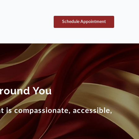
Schedule Appointment
round You
 is compassionate, accessible,