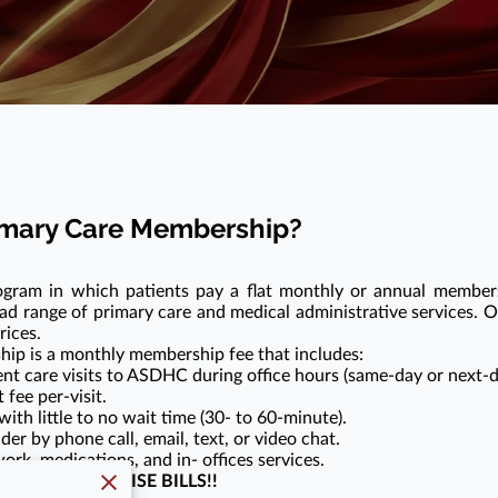
rimary Care Membership?
ogram in which patients pay a flat monthly or annual member
ad range of primary care and medical administrative services. Ou
rices.
hip is a monthly membership fee that includes:
nt care visits to ASDHC during office hours (same-day or next-d
fee per-visit.
th little to no wait time (30- to 60-minute).
der by phone call, email, text, or video chat.
ork, medications, and in- offices services.
NG OR SURPRISE BILLS!!