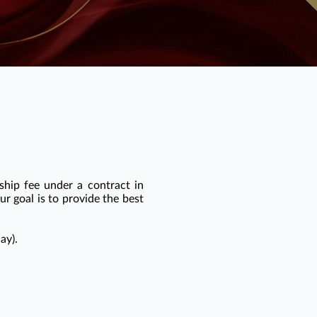
ship fee under a contract in
r goal is to provide the best
ay).