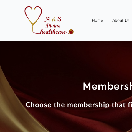
Home
About Us
Membersh
Choose the membership that fi