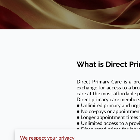
What is Direct P
Direct Primary Care is a pr
exchange for access to a bro
care at the most affordable p
Direct primary care members
● Unlimited primary and urge
● No co-pays or appointment 
● Longer appointment times wi
● Unlimited access to a provi
● Discounted prices for lab w
●
NO INSURANCE BARGAINI
We respect your privacy