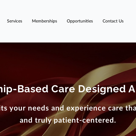
Services
Memberships
Opportunities
Contact Us
ip-Based Care Designed A
ts your needs and experience care that
and truly patient-centered.