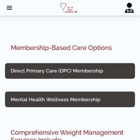
Membership-Based Care Options
Direct Primary Care (DPC) Membership
Mental Health Wellness Membership
Comprehensive Weight Management
Services Include: