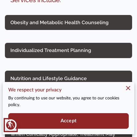
Obesity and Metabolic Health Counseling
Individualized Treatment Planning
Nutrition and Lifestyle Guidance
We respect your privacy
By continuing to use our website, you agree to our cookies
policy.
Ongoing Monitoring and Follow-up
Accept
blind
When Clinically Appropriate, Treatment May